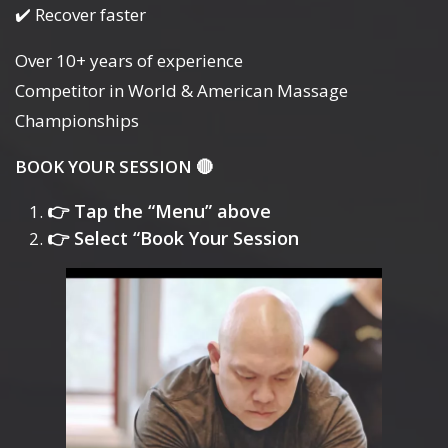
✔️ Recover faster
Over 10+ years of experience
Competitor in World & American Massage
Championships
BOOK YOUR SESSION 🔴
👉 Tap the “Menu” above
👉 Select “Book Your Session