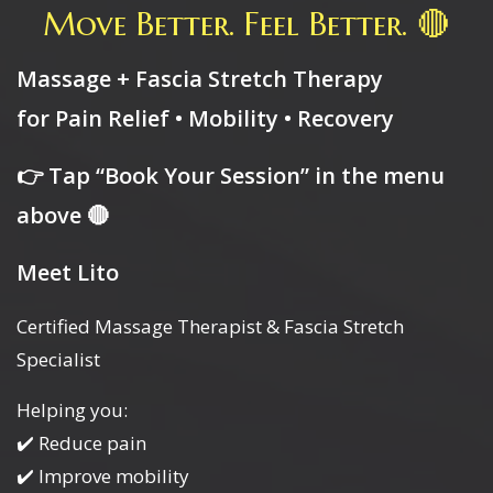
Move Better. Feel Better. 🔴
Massage + Fascia Stretch Therapy
for Pain Relief • Mobility • Recovery
👉 Tap “Book Your Session” in the menu
above 🔴
Meet Lito
Certified Massage Therapist & Fascia Stretch
Specialist
Helping you:
✔️ Reduce pain
✔️ Improve mobility