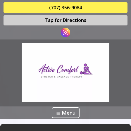
(707) 356-9084
Tap for Directions
Menu